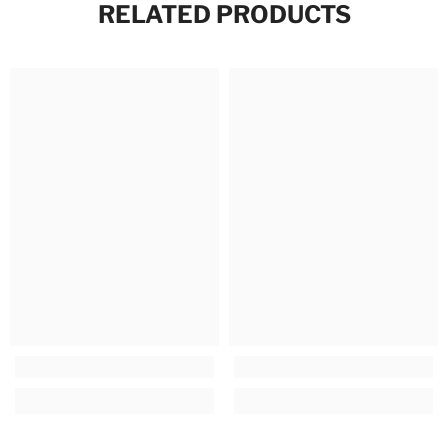
RELATED PRODUCTS