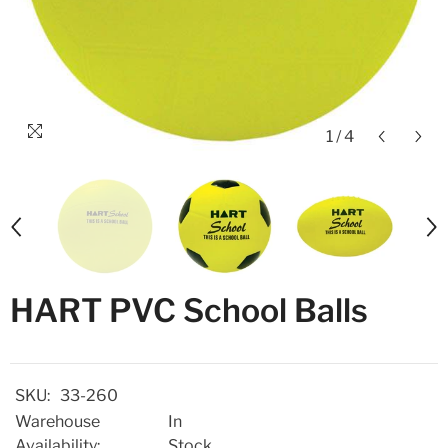
1
/
4
HART PVC School Balls
SKU:
33-260
Warehouse
In
Availability:
Stock