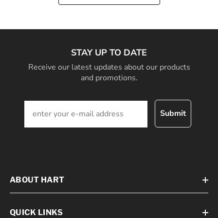
STAY UP TO DATE
Receive our latest updates about our products
and promotions.
Submit
ABOUT HART
QUICK LINKS