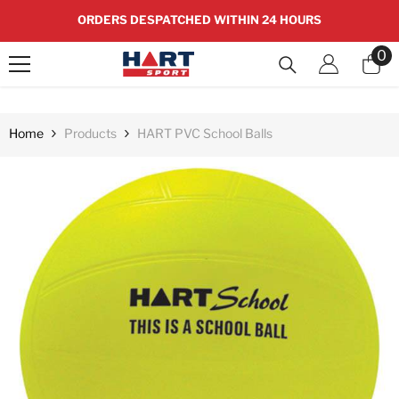
SKIP TO CONTENT
ORDERS DESPATCHED WITHIN 24 HOURS
0
0
it
Home
Products
HART PVC School Balls