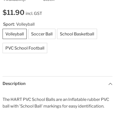
$11.90
incl. GST
Sport:
Volleyball
Volleyball
Soccer Ball
School Basketball
PVC School Football
Description
The HART PVC School Balls are an Inflatable rubber PVC
ball with 'School Ball' markings for easy identification.