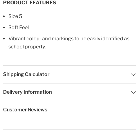
PRODUCT FEATURES
Size 5
Soft Feel
Vibrant colour and markings to be easily identified as
school property.
Shipping Calculator
Delivery Information
Customer Reviews