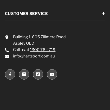
CUSTOMER SERVICE
Building 1, 605 Zillmere Road
Aspley QLD
Call us at
1300 764 719
info@hartsport.com.au