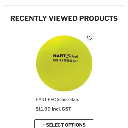
RECENTLY VIEWED PRODUCTS
HART PVC School Balls
$11.90
incl. GST
+ SELECT OPTIONS